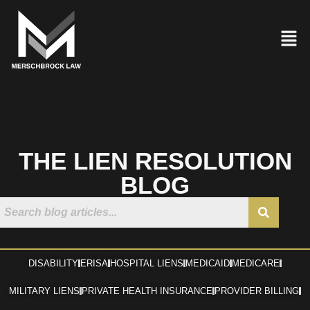
THE LIEN RESOLUTION
BLOG
DISABILITY
ERISA
HOSPITAL LIENS
MEDICAID
MEDICARE
MILITARY LIENS
PRIVATE HEALTH INSURANCE
PROVIDER BILLING