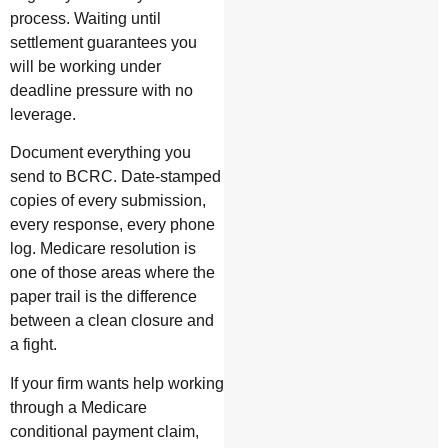
process. Waiting until
settlement guarantees you
will be working under
deadline pressure with no
leverage.
Document everything you
send to BCRC. Date-stamped
copies of every submission,
every response, every phone
log. Medicare resolution is
one of those areas where the
paper trail is the difference
between a clean closure and
a fight.
If your firm wants help working
through a Medicare
conditional payment claim,