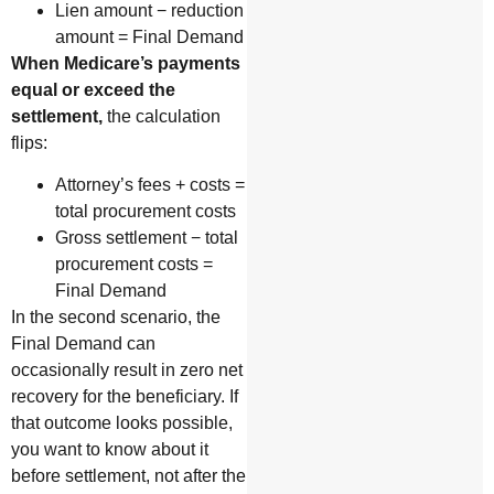
Lien amount − reduction
amount = Final Demand
When Medicare’s payments
equal or exceed the
settlement,
the calculation
flips:
Attorney’s fees + costs =
total procurement costs
Gross settlement − total
procurement costs =
Final Demand
In the second scenario, the
Final Demand can
occasionally result in zero net
recovery for the beneficiary. If
that outcome looks possible,
you want to know about it
before settlement, not after the