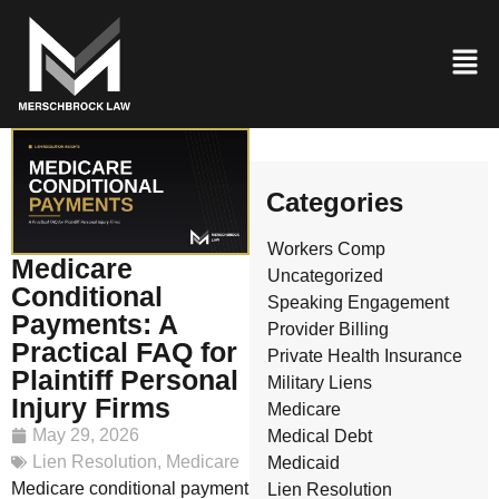
Categories
Workers Comp
Medicare
Uncategorized
Conditional
Speaking Engagement
Payments: A
Provider Billing
Practical FAQ for
Private Health Insurance
Plaintiff Personal
Military Liens
Injury Firms
Medicare
May 29, 2026
Medical Debt
Lien Resolution
,
Medicare
Medicaid
Medicare conditional payment
Lien Resolution