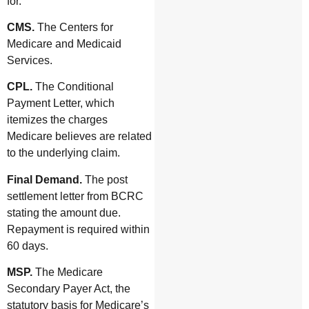
for.
CMS.
The Centers for
Medicare and Medicaid
Services.
CPL.
The Conditional
Payment Letter, which
itemizes the charges
Medicare believes are related
to the underlying claim.
Final Demand.
The post
settlement letter from BCRC
stating the amount due.
Repayment is required within
60 days.
MSP.
The Medicare
Secondary Payer Act, the
statutory basis for Medicare’s