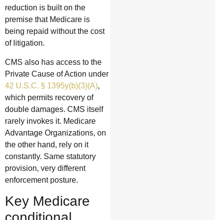
reduction is built on the
premise that Medicare is
being repaid without the cost
of litigation.
CMS also has access to the
Private Cause of Action under
42 U.S.C. § 1395y(b)(3)(A)
,
which permits recovery of
double damages. CMS itself
rarely invokes it. Medicare
Advantage Organizations, on
the other hand, rely on it
constantly. Same statutory
provision, very different
enforcement posture.
Key Medicare
conditional