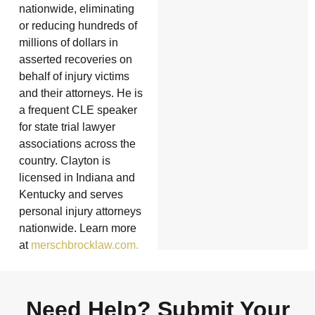
nationwide, eliminating
or reducing hundreds of
millions of dollars in
asserted recoveries on
behalf of injury victims
and their attorneys. He is
a frequent CLE speaker
for state trial lawyer
associations across the
country. Clayton is
licensed in Indiana and
Kentucky and serves
personal injury attorneys
nationwide. Learn more
at
merschbrocklaw.com.
Need Help? Submit Your