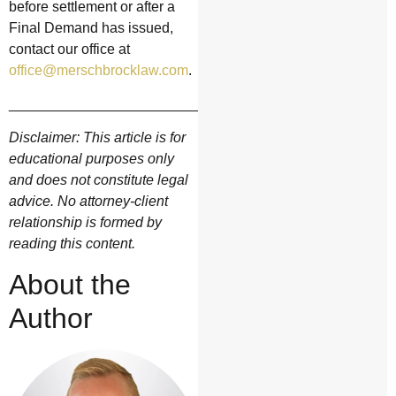
before settlement or after a
Final Demand has issued,
contact our office at
office@merschbrocklaw.com
.
__________________________________________
Disclaimer: This article is for
educational purposes only
and does not constitute legal
advice. No attorney-client
relationship is formed by
reading this content.
About the
Author