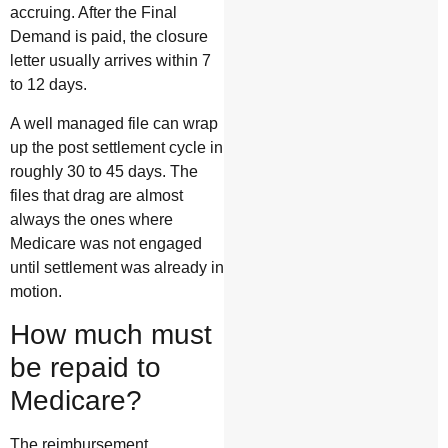
accruing. After the Final
Demand is paid, the closure
letter usually arrives within 7
to 12 days.
A well managed file can wrap
up the post settlement cycle in
roughly 30 to 45 days. The
files that drag are almost
always the ones where
Medicare was not engaged
until settlement was already in
motion.
How much must
be repaid to
Medicare?
The reimbursement