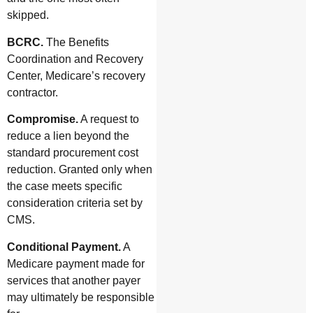
skipped.
BCRC.
The Benefits
Coordination and Recovery
Center, Medicare’s recovery
contractor.
Compromise.
A request to
reduce a lien beyond the
standard procurement cost
reduction. Granted only when
the case meets specific
consideration criteria set by
CMS.
Conditional Payment.
A
Medicare payment made for
services that another payer
may ultimately be responsible