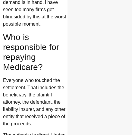
demand is in hand. I have
seen too many firms get
blindsided by this at the worst
possible moment.
Who is
responsible for
repaying
Medicare?
Everyone who touched the
settlement. That includes the
beneficiary, the plaintiff
attorney, the defendant, the
liability insurer, and any other
entity that received a piece of
the proceeds.