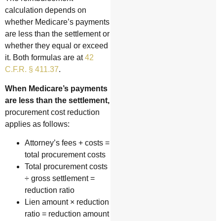
calculation depends on
whether Medicare’s payments
are less than the settlement or
whether they equal or exceed
it. Both formulas are at
42
C.F.R. § 411.37
.
When Medicare’s payments
are less than the settlement,
procurement cost reduction
applies as follows:
Attorney’s fees + costs =
total procurement costs
Total procurement costs
÷ gross settlement =
reduction ratio
Lien amount × reduction
ratio = reduction amount