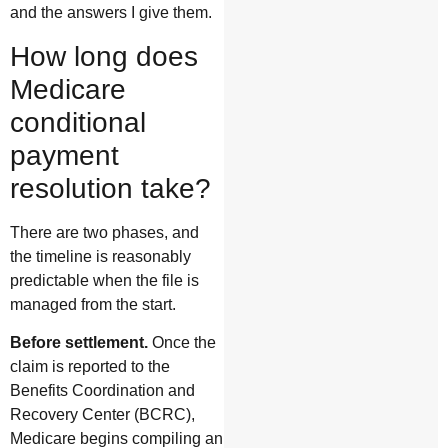
and the answers I give them.
How long does
Medicare
conditional
payment
resolution take?
There are two phases, and
the timeline is reasonably
predictable when the file is
managed from the start.
Before settlement.
Once the
claim is reported to the
Benefits Coordination and
Recovery Center (BCRC),
Medicare begins compiling an