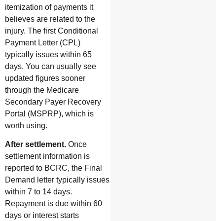
itemization of payments it
believes are related to the
injury. The first Conditional
Payment Letter (CPL)
typically issues within 65
days. You can usually see
updated figures sooner
through the Medicare
Secondary Payer Recovery
Portal (MSPRP), which is
worth using.
After settlement.
Once
settlement information is
reported to BCRC, the Final
Demand letter typically issues
within 7 to 14 days.
Repayment is due within 60
days or interest starts