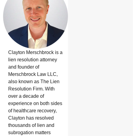
Clayton Merschbrock is a
lien resolution attorney
and founder of
Merschbrock Law LLC,
also known as The Lien
Resolution Firm. With
over a decade of
experience on both sides
of healthcare recovery,
Clayton has resolved
thousands of lien and
subrogation matters