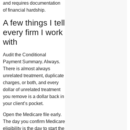
and requires documentation
of financial hardship.
A few things I tell
every firm I work
with
Audit the Conditional
Payment Summary. Always.
There is almost always
unrelated treatment, duplicate
charges, or both, and every
dollar of unrelated treatment
you remove is a dollar back in
your client’s pocket.
Open the Medicare file early.
The day you confirm Medicare
eligibility is the day to start the