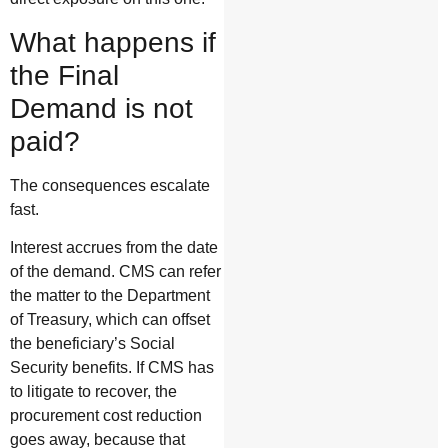
What happens if
the Final
Demand is not
paid?
The consequences escalate
fast.
Interest accrues from the date
of the demand. CMS can refer
the matter to the Department
of Treasury, which can offset
the beneficiary’s Social
Security benefits. If CMS has
to litigate to recover, the
procurement cost reduction
goes away, because that