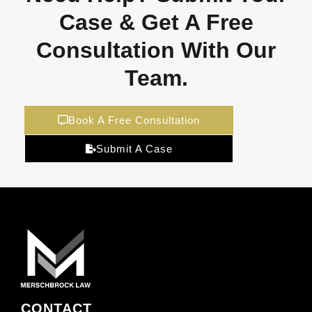
Case & Get A Free
Consultation With Our
Team.
Book A Free Consultation
Submit A Case
CONTACT