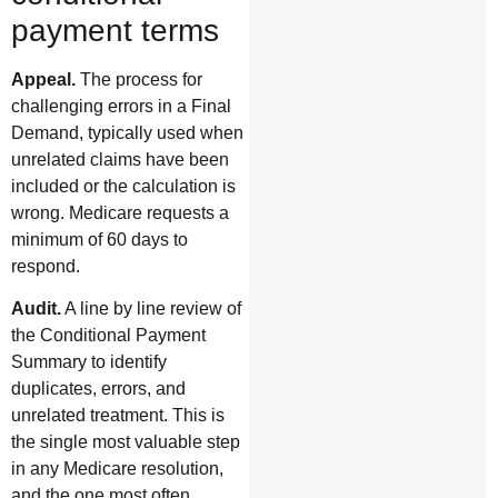
payment terms
Appeal.
The process for
challenging errors in a Final
Demand, typically used when
unrelated claims have been
included or the calculation is
wrong. Medicare requests a
minimum of 60 days to
respond.
Audit.
A line by line review of
the Conditional Payment
Summary to identify
duplicates, errors, and
unrelated treatment. This is
the single most valuable step
in any Medicare resolution,
and the one most often