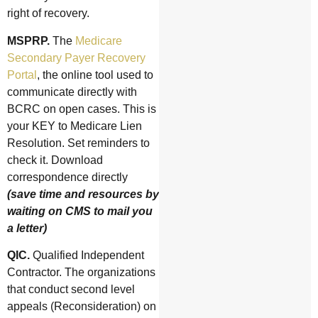
right of recovery.
MSPRP.
The
Medicare
Secondary Payer Recovery
Portal
, the online tool used to
communicate directly with
BCRC on open cases. This is
your KEY to Medicare Lien
Resolution. Set reminders to
check it. Download
correspondence directly
(save time and resources by
waiting on CMS to mail you
a letter)
QIC.
Qualified Independent
Contractor. The organizations
that conduct second level
appeals (Reconsideration) on