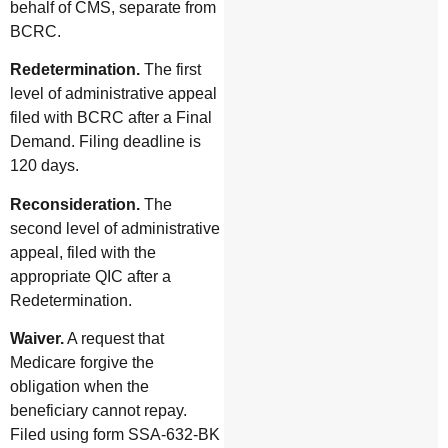
behalf of CMS, separate from
BCRC.
Redetermination.
The first
level of administrative appeal
filed with BCRC after a Final
Demand. Filing deadline is
120 days.
Reconsideration.
The
second level of administrative
appeal, filed with the
appropriate QIC after a
Redetermination.
Waiver.
A request that
Medicare forgive the
obligation when the
beneficiary cannot repay.
Filed using form SSA-632-BK