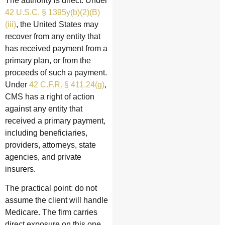
The authority is direct. Under
42 U.S.C. § 1395y(b)(2)(B)
(iii)
, the United States may
recover from any entity that
has received payment from a
primary plan, or from the
proceeds of such a payment.
Under
42 C.F.R. § 411.24(g)
,
CMS has a right of action
against any entity that
received a primary payment,
including beneficiaries,
providers, attorneys, state
agencies, and private
insurers.
The practical point: do not
assume the client will handle
Medicare. The firm carries
direct exposure on this one.