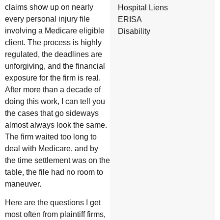
claims show up on nearly
Hospital Liens
every personal injury file
ERISA
involving a Medicare eligible
Disability
client. The process is highly
regulated, the deadlines are
unforgiving, and the financial
exposure for the firm is real.
After more than a decade of
doing this work, I can tell you
the cases that go sideways
almost always look the same.
The firm waited too long to
deal with Medicare, and by
the time settlement was on the
table, the file had no room to
maneuver.
Here are the questions I get
most often from plaintiff firms,