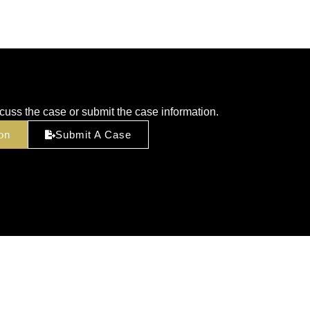
cuss the case or submit the case information.
on
Submit A Case