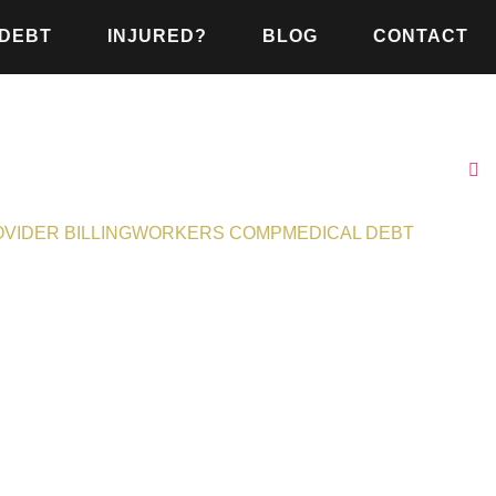
 DEBT
INJURED?
BLOG
CONTACT
VIDER BILLING
WORKERS COMP
MEDICAL DEBT