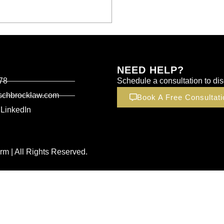
NEED HELP?
78
Schedule a consultation to dis
schbrocklaw.com
Book A Free Consultati
LinkedIn
m | All Rights Reserved.