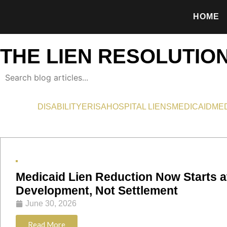
HOME
THE LIEN RESOLUTIO
DISABILITY
ERISA
HOSPITAL LIENS
MEDICAID
ME
Medicaid Lien Reduction Now Starts a
Development, Not Settlement
June 30, 2026
Read More