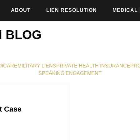
ABOUT
LIEN RESOLUTION
MEDICAL
N BLOG
DICARE
MILITARY LIENS
PRIVATE HEALTH INSURANCE
PRO
SPEAKING ENGAGEMENT
t Case