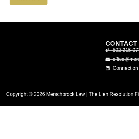
CONTACT
502-215-07
office@mer
Connect on 
Copyright © 2026 Merschbrock Law | The Lien Resolution Fir