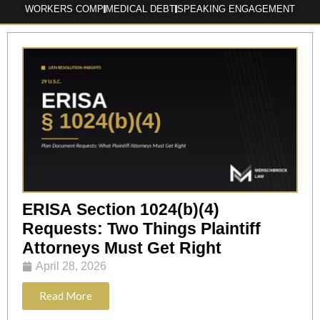
WORKERS COMP
MEDICAL DEBT
SPEAKING ENGAGEMENT
ERISA Section 1024(b)(4)
Requests: Two Things Plaintiff
Attorneys Must Get Right
April 28, 2026
Read More