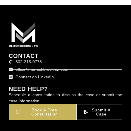
CONTACT
502-215-0778
office@merschbrocklaw.com
Connect on LinkedIn
NEED HELP?
Schedule a consultation to discuss the case or submit the
case information.
Book A Free
Submit A
Consultation
Case