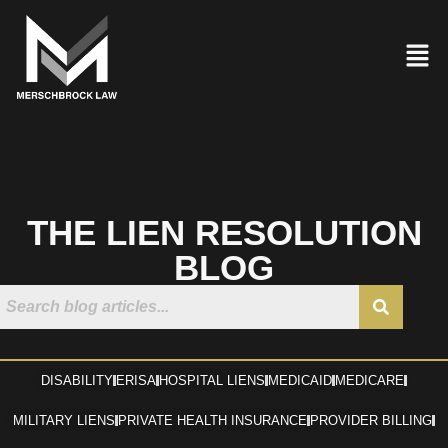
THE LIEN RESOLUTION
BLOG
DISABILITY
ERISA
HOSPITAL LIENS
MEDICAID
MEDICARE
MILITARY LIENS
PRIVATE HEALTH INSURANCE
PROVIDER BILLING