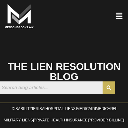
THE LIEN RESOLUTION
BLOG
DISABILITY
ERISA
HOSPITAL LIENS
MEDICAID
MEDICARE
MILITARY LIENS
PRIVATE HEALTH INSURANCE
PROVIDER BILLING