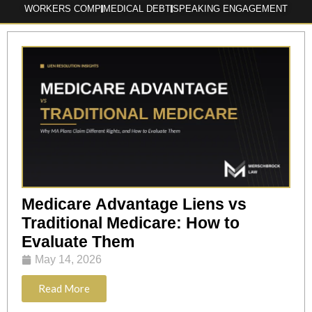
WORKERS COMP
MEDICAL DEBT
SPEAKING ENGAGEMENT
Medicare Advantage Liens vs
Traditional Medicare: How to
Evaluate Them
May 14, 2026
Read More