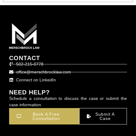
CONTACT
502-215-0778
office@merschbrocklaw.com
Connect on LinkedIn
NEED HELP?
Schedule a consultation to discuss the case or submit the
case information.
Book A Free
Submit A
Consultation
Case