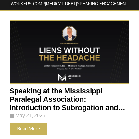
WORKERS COMP
MEDICAL DEBT
SPEAKING ENGAGEMENT
Speaking at the Mississippi
Paralegal Association:
Introduction to Subrogation and
Lien Resolution
May 21, 2026
Read More