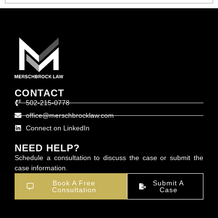
CONTACT
502-215-0778
office@merschbrocklaw.com
Connect on LinkedIn
NEED HELP?
Schedule a consultation to discuss the case or submit the
case information.
Book A Free
Submit A
Consultation
Case