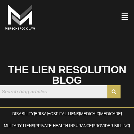
THE LIEN RESOLUTION
BLOG
DISABILITY
ERISA
HOSPITAL LIENS
MEDICAID
MEDICARE
MILITARY LIENS
PRIVATE HEALTH INSURANCE
PROVIDER BILLING